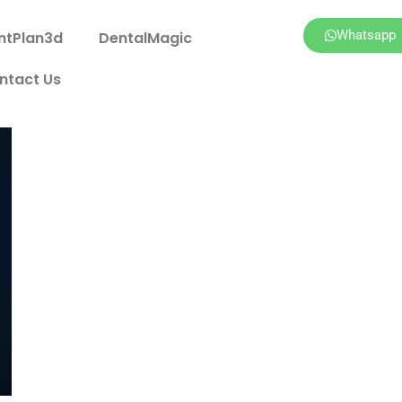
Whatsapp
ntPlan3d
DentalMagic
ntact Us