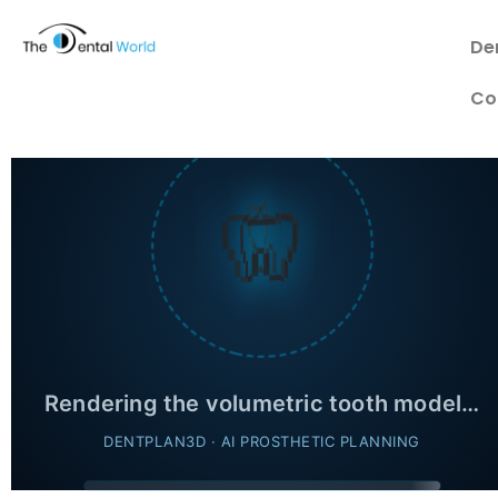
De
Co